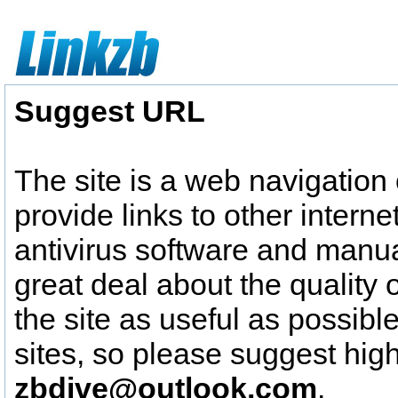
Suggest URL
The site is a web navigation
provide links to other intern
antivirus software and manua
great deal about the quality o
the site as useful as possible
sites, so please suggest high 
zbdive@outlook.com
.