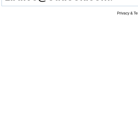
Privacy & T