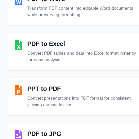
Transform PDF content into editable Word documents
while preserving formatting.
PDF to Excel
Convert PDF tables and data into Excel format instantly
for easy analysis.
PPT to PDF
Convert presentations into PDF format for consistent
viewing across devices.
PDF to JPG