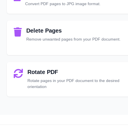
Convert PDF pages to JPG image format.
Delete Pages
Remove unwanted pages from your PDF document.
Rotate PDF
Rotate pages in your PDF document to the desired
orientation