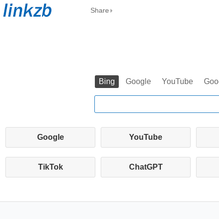
Share
Bing
Google
YouTube
Goo
Google
YouTube
TikTok
ChatGPT