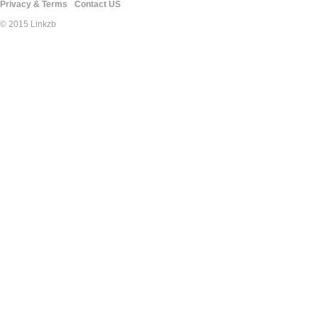
Privacy & Terms
Contact US
© 2015 Linkzb