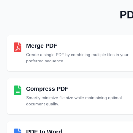
PD
Merge PDF
Create a single PDF by combining multiple files in your
preferred sequence.
Compress PDF
Smartly minimize file size while maintaining optimal
document quality.
PDF to Word