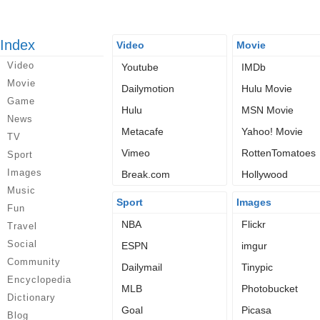
Index
Video
Movie
Video
Youtube
IMDb
Movie
Dailymotion
Hulu Movie
Game
Hulu
MSN Movie
News
Metacafe
Yahoo! Movie
TV
Vimeo
RottenTomatoes
Sport
Images
Break.com
Hollywood
Music
Sport
Images
Fun
NBA
Flickr
Travel
Social
ESPN
imgur
Community
Dailymail
Tinypic
Encyclopedia
MLB
Photobucket
Dictionary
Goal
Picasa
Blog