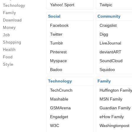
Yahoo! Sport
Twitpic
Technology
Family
Social
Community
Download
Facebook
Craigslist
Money
Twitter
Digg
Job
Shopping
Tumblr
LiveJournal
Health
Pinterest
deviantART
Food
Myspace
SoundCloud
Style
Badoo
Squidoo
Technology
Family
TechCrunch
Huffington Famil
Mashable
MSN Family
GSMArena
Guardian Family
Engadget
eHow Family
W3C
Washingtonpost