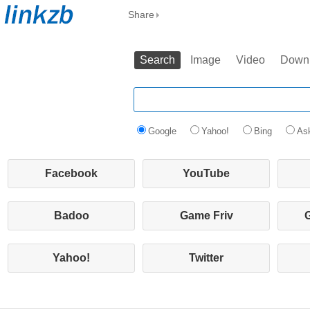
Share
Search
Image
Video
Down
Google
Yahoo!
Bing
As
Facebook
YouTube
Badoo
Game Friv
Yahoo!
Twitter