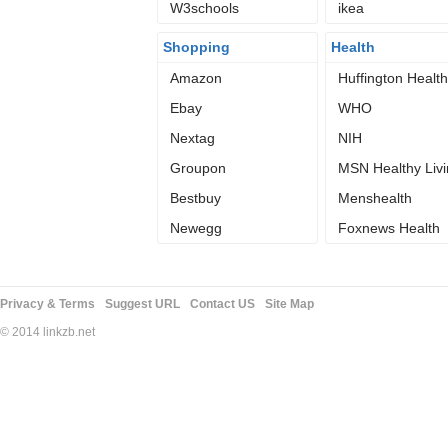
W3schools
Family
ikea
Shopping
Health
Amazon
Huffington Health
Ebay
WHO
Nextag
NIH
Groupon
MSN Healthy Liv
Bestbuy
Menshealth
Newegg
Foxnews Health
Privacy & Terms
Suggest URL
Contact US
Site Map
© 2014 linkzb.net